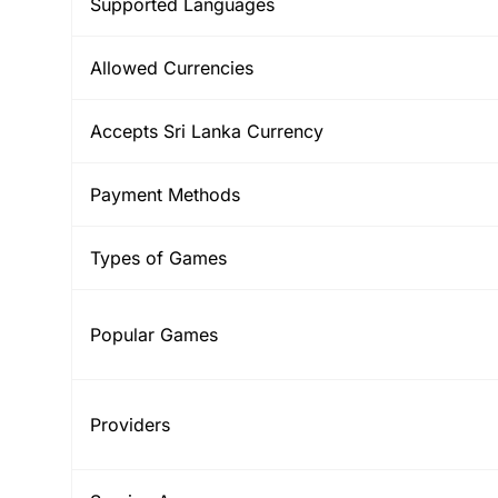
Supported Languages
Allowed Currencies
Accepts Sri Lanka Currency
Payment Methods
Types of Games
Popular Games
Providers