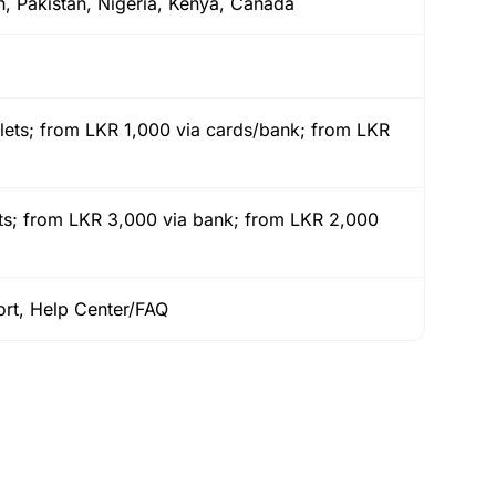
h, Pakistan, Nigeria, Kenya, Canada
lets; from LKR 1,000 via cards/bank; from LKR
ts; from LKR 3,000 via bank; from LKR 2,000
ort, Help Center/FAQ