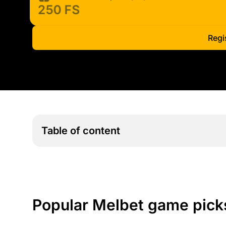
250 FS
Regi
Table of content
Popular Melbet game picks for Sri Lanka playe
Why Sri Lanka players pick Melbet online casi
Melbet registration in a few simple steps
Account verification (KYC) for safe payouts
Popular Melbet game picks
Login to manage balance and play
Welcome bonus: 450% up to 7,26,178 LKR and