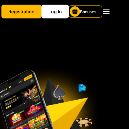
Registration
Log In
Bonuses
Sport Bonus 150% up to LKR
Claim
50,000
Casino Bonus up to 7,26,178 LKR +
Claim
250 FS