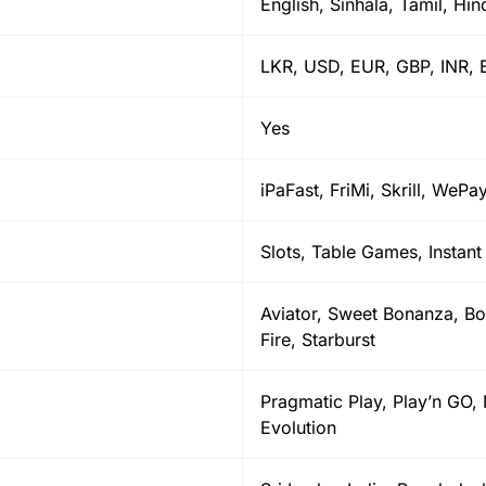
English, Sinhala, Tamil, Hin
LKR, USD, EUR, GBP, INR, 
Yes
iPaFast, FriMi, Skrill, WePa
Slots, Table Games, Insta
Aviator, Sweet Bonanza, B
Fire, Starburst
Pragmatic Play, Play’n GO,
Evolution