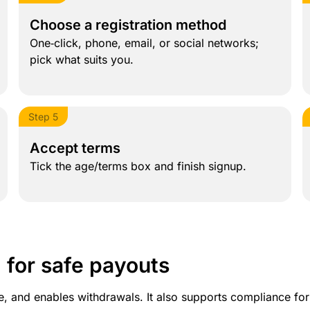
Choose a registration method
One‑click, phone, email, or social networks;
pick what suits you.
Step 5
Accept terms
Tick the age/terms box and finish signup.
 for safe payouts
ce, and enables withdrawals. It also supports compliance for 