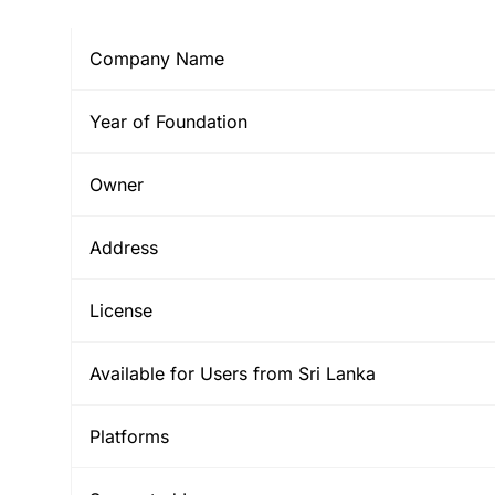
Company Name
Year of Foundation
Owner
Address
License
Available for Users from Sri Lanka
Platforms