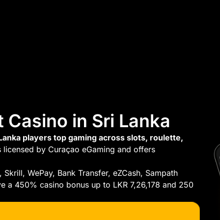
t Casino in Sri Lanka
Lanka players top gaming across slots, roulette,
is licensed by Curaçao eGaming and offers
i, Skrill, WePay, Bank Transfer, eZCash, Sampath
ve a 450% casino bonus up to LKR 7,26,178 and 250