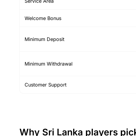
Service Area
Welcome Bonus
Minimum Deposit
Minimum Withdrawal
Customer Support
Why Sri Lanka players pic