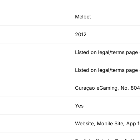
Melbet
2012
Listed on legal/terms page of
Listed on legal/terms page of
Curaçao eGaming, No. 8048/
Yes
Website, Mobile Site, App 