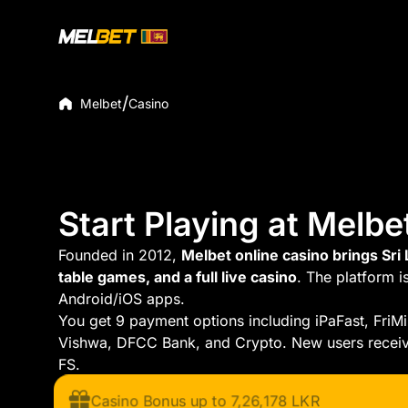
Melbet
Casino
Start Playing at Melbe
Founded in 2012,
Melbet online casino brings Sri 
table games, and a full live casino
. The platform 
Android/iOS apps.
You get 9 payment options including iPaFast, FriM
Vishwa, DFCC Bank, and Crypto. New users recei
FS.
Casino Bonus up to 7,26,178 LKR