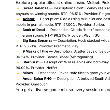
Loyalty program built for Sri Lanka players
Explore popular titles at online casino Melbet. Pick
Melbet app for Android and iOS
Sweet Bonanza
— Description: Colorful candy reels an
For Android: download the Melbet app
payouts on winning rounds. RTP: 96.51%. Provider: Pragma
For iOS: install on iPhone or iPad
Aviator
— Description: Ride a rising multiplier and cash
mobile in portrait mode. RTP: 97.00%. Provider: Spribe.
User‑friendly mobile website for instant play
Book of Dead
— Description: Classic “book” mechanics 
Melbet for PC: play on the official website
immersion strong. RTP: 96.21%. Provider: Play’n GO.
Melbet casino games: huge variety for every 
Big Bass Bonanza
— Description: Hook stacked wilds a
Melbet live casino: real dealers, real action
RTP: 96.71%. Provider: Pragmatic Play.
Casino game providers on the platform
9 Masks of Fire
— Description: Scatter pays drive quic
Steps to start playing at Melbet online casino
96.24%. Provider: Games Global (Microgaming).
Deposit and withdrawal methods in Sri Lanka
Starburst
— Description: Wild re-spins and both-way p
Deposit methods for fast LKR top‑ups
96.09%. Provider: NetEnt.
Withdraw methods for quick payouts
Mines
— Description: Reveal safe tiles to grow your wi
Melbet legality and safety in Sri Lanka
Andar Bahar RNG
— Description: A beloved South Asia
Affiliate program: grow revenue as a partner
Provider: OneTouch.
You get a diverse game mix so every session on ca
Responsible gaming at online casino Melbet
Customer service for Sri Lanka players
FAQ: quick answers before you play