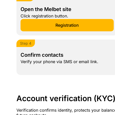
Open the Melbet site
Click registration button.
Registration
Step 4
Confirm contacts
Verify your phone via SMS or email link.
Account verification (KYC)
Verification confirms identity, protects your balan