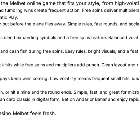
 the Melbet online game that fits your style, from high‑volat
d tumbling wins create frequent action. Free spins deliver multipliers
tic Play.
 out before the plane flies away. Simple rules, fast rounds, and socia
blend expanding symbols and a free spins feature. Balanced volatili
style
nd cash fish during free spins. Easy rules, bright visuals, and a fea
k hits while free spins and multipliers add punch. Clean layout and r
ays keep wins coming. Low volatility means frequent small hits, ide
n, or hit a mine and the round ends. Simple, fast, and great for mic
n card classic in digital form. Bet on Andar or Bahar and enjoy rapi
sino Melbet feels fresh.