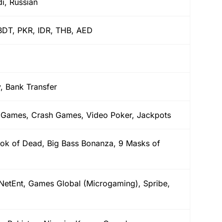
di, Russian
BDT, PKR, IDR, THB, AED
y, Bank Transfer
nt Games, Crash Games, Video Poker, Jackpots
ook of Dead, Big Bass Bonanza, 9 Masks of
 NetEnt, Games Global (Microgaming), Spribe,