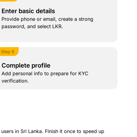
Enter basic details
Provide phone or email, create a strong
password, and select LKR.
Step 6
Complete profile
Add personal info to prepare for KYC
verification.
users in Sri Lanka. Finish it once to speed up