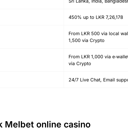
Sri Lanka, India, Banglades
450% up to LKR 7,26,178
From LKR 500 via local wal
1,500 via Crypto
From LKR 1,000 via e‑walle
via Crypto
24/7 Live Chat, Email supp
k Melbet online casino