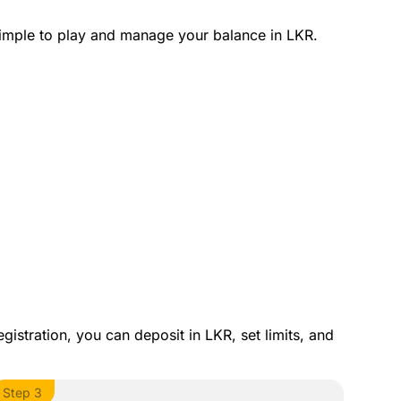
simple to play and manage your balance in LKR.
istration, you can deposit in LKR, set limits, and
Step 3