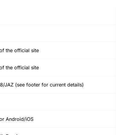
 the official site
 the official site
JAZ (see footer for current details)
for Android/iOS