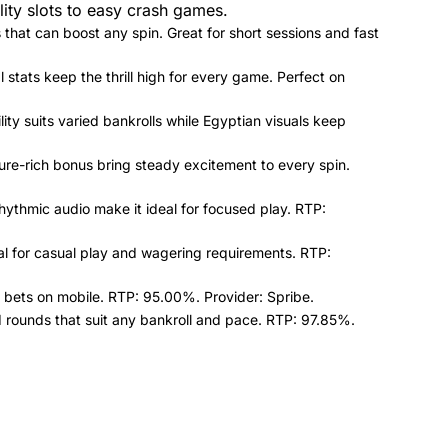
ility slots to easy crash games.
 that can boost any spin. Great for short sessions and fast
l stats keep the thrill high for every game. Perfect on
ty suits varied bankrolls while Egyptian visuals keep
ture-rich bonus bring steady excitement to every spin.
hythmic audio make it ideal for focused play. RTP:
al for casual play and wagering requirements. RTP:
ro bets on mobile. RTP: 95.00%. Provider: Spribe.
d rounds that suit any bankroll and pace. RTP: 97.85%.