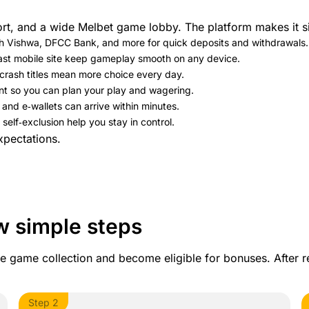
ort, and a wide Melbet game lobby. The platform makes it 
 Vishwa, DFCC Bank, and more for quick deposits and withdrawals.
st mobile site keep gameplay smooth on any device.
ash titles mean more choice every day.
 so you can plan your play and wagering.
nd e‑wallets can arrive within minutes.
self‑exclusion help you stay in control.
xpectations.
ew simple steps
e game collection and become eligible for bonuses. After reg
Step 2