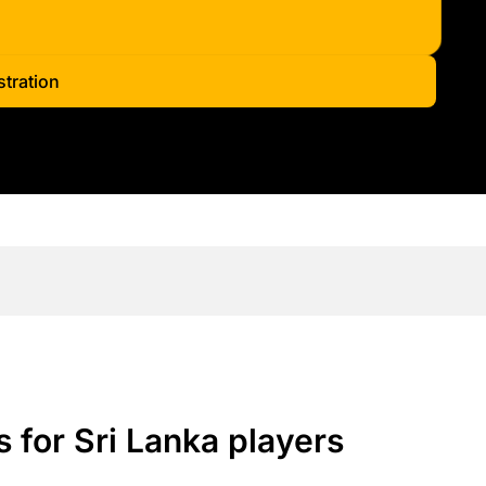
stration
rs
no
 for Sri Lanka players
 250 FS for casino Melbet