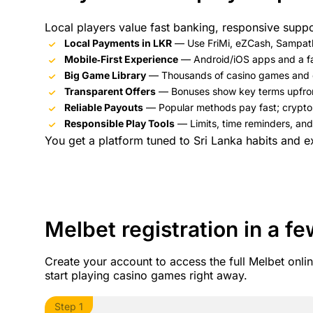
Local players value fast banking, responsive supp
Local Payments in LKR
— Use FriMi, eZCash, Sampath
Mobile‑First Experience
— Android/iOS apps and a fa
Big Game Library
— Thousands of casino games and cr
Transparent Offers
— Bonuses show key terms upfront
Reliable Payouts
— Popular methods pay fast; crypto a
Responsible Play Tools
— Limits, time reminders, and 
You get a platform tuned to Sri Lanka habits and e
Melbet registration in a f
Create your account to access the full Melbet onlin
start playing casino games right away.
Step 1