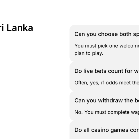
i Lanka
Can you choose both sp
You must pick one welcome
plan to play.
Do live bets count for 
Often, yes, if odds meet t
Can you withdraw the b
No. You must complete wag
Do all casino games co