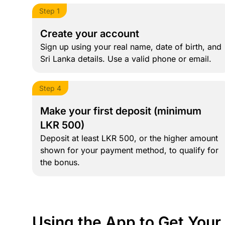
Step 1
Create your account
Sign up using your real name, date of birth, and
Sri Lanka details. Use a valid phone or email.
Step 4
Make your first deposit (minimum
LKR 500)
Deposit at least LKR 500, or the higher amount
shown for your payment method, to qualify for
the bonus.
Using the App to Get You