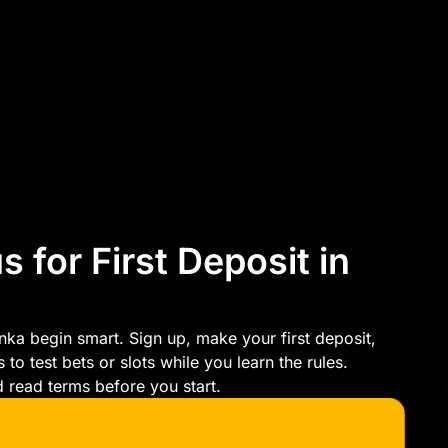
for First Deposit in
ka begin smart. Sign up, make your first deposit,
o test bets or slots while you learn the rules.
d read terms before you start.