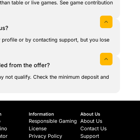
than table or live games. See game contribution
us?
 profile or by contacting support, but you lose
ed from the offer?
not qualify. Check the minimum deposit and
n
Information
About Us
p
Responsible Gaming
About Us
ino
License
Contact Us
ator
Privacy Policy
Support