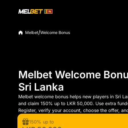
Melbet
Welcome Bonus
Melbet Welcome Bonus 
Sri Lanka
Melbet welcome bonus helps new players in Sri Lan
and claim 150% up to LKR 50,000. Use extra funds t
Register, verify your account, choose the offer, an
150% up to