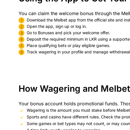
You can claim the welcome bonus through the Melbe
Download the Melbet app from the official site and insta
Open the app, sign up or log in.
Go to Bonuses and pick your welcome offer.
Deposit the required minimum in LKR using a support
Place qualifying bets or play eligible games.
Track wagering in your profile and manage withdrawals
How Wagering and Melbet
Your bonus account holds promotional funds. Those
Wagering is the amount you must stake before Melbet 
Sports and casino have different rules. Check the pro
Some games or bet types may not count, or may count