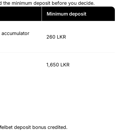
nd the minimum deposit before you decide.
Minimum deposit
h accumulator
260 LKR
1,650 LKR
Melbet deposit bonus credited.