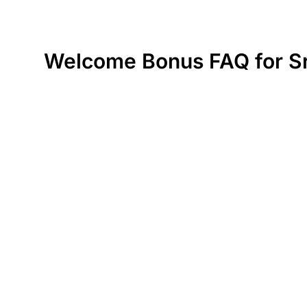
Welcome Bonus FAQ for Sr