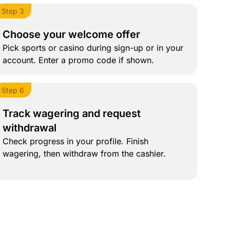
Step 3
Choose your welcome offer
Pick sports or casino during sign-up or in your
account. Enter a promo code if shown.
Step 6
Track wagering and request
withdrawal
Check progress in your profile. Finish
wagering, then withdraw from the cashier.