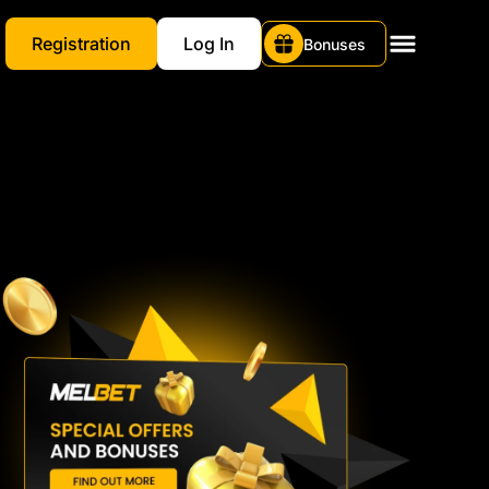
Registration
Log In
Bonuses
Sport Bonus 150% up to LKR
Claim
50,000
Casino Bonus up to 7,26,178 LKR +
Claim
250 FS