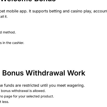
t mobile app. It supports betting and casino play, account
ll it.
ed method.
 in the cashier.
 Bonus Withdrawal Work
 funds are restricted until you meet wagering.
bonus withdrawal is allowed.
mo page for your selected product.
 less.