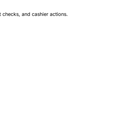
 checks, and cashier actions.