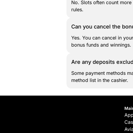
No. Slots often count more 
rules.
Can you cancel the bon
Yes. You can cancel in your
bonus funds and winnings.
Are any deposits exclud
Some payment methods may 
method list in the cashier.
Mai
Ap
Cas
Avi