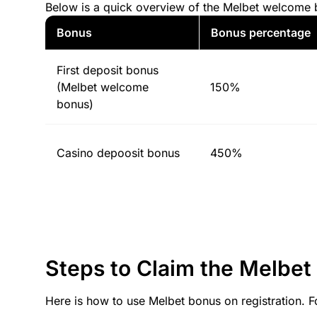
Below is a quick overview of the Melbet welcome 
Bonus
Bonus percentage
First deposit bonus
(Melbet welcome
150%
bonus)
Casino depoosit bonus
450%
Steps to Claim the Melbet
Here is how to use Melbet bonus on registration. F