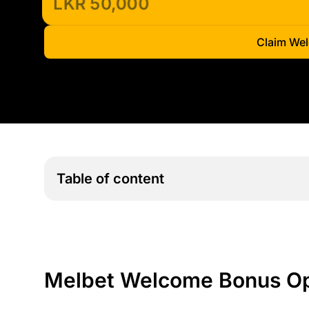
LKR 50,000
Claim We
Table of content
Melbet Welcome Bonus Options at a Glance
Steps to Claim the Melbet Sign‑Up Bonus
Using the App to Get Your Welcome Bonus
How Wagering and Melbet Bonus Withdrawal
Melbet Welcome Bonus Opt
Key Melbet Bonus Rules and Requirements
Welcome Bonus FAQ for Sri Lanka