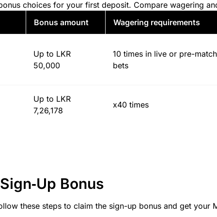
bonus choices for your first deposit. Compare wagering a
Bonus amount
Wagering requirements
Up to LKR
10 times in live or pre-matc
50,000
bets
Up to LKR
x40 times
7,26,178
 Sign‑Up Bonus
ollow these steps to claim the sign-up bonus and get your 