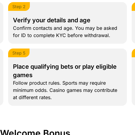
Step 2
Verify your details and age
Confirm contacts and age. You may be asked
for ID to complete KYC before withdrawal.
Step 5
Place qualifying bets or play eligible
games
Follow product rules. Sports may require
minimum odds. Casino games may contribute
at different rates.
r Welcome Bonus