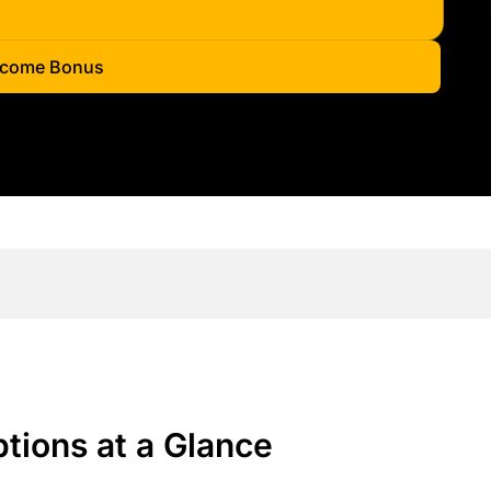
lcome Bonus
 Work
ions at a Glance