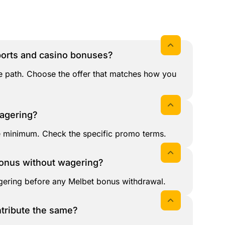
orts and casino bonuses?
 path. Choose the offer that matches how you
wagering?
he minimum. Check the specific promo terms.
onus without wagering?
ering before any Melbet bonus withdrawal.
ntribute the same?