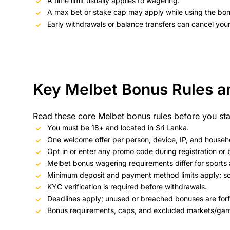
A time limit usually applies to wagering.
A max bet or stake cap may apply while using the bo
Early withdrawals or balance transfers can cancel yo
Key Melbet Bonus Rules a
Read these core Melbet bonus rules before you start
You must be 18+ and located in Sri Lanka.
One welcome offer per person, device, IP, and househ
Opt in or enter any promo code during registration or b
Melbet bonus wagering requirements differ for sport
Minimum deposit and payment method limits apply; s
KYC verification is required before withdrawals.
Deadlines apply; unused or breached bonuses are forf
Bonus requirements, caps, and excluded markets/game