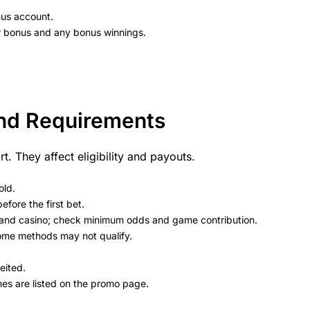
nus account.
ur bonus and any bonus winnings.
nd Requirements
. They affect eligibility and payouts.
old.
efore the first bet.
s and casino; check minimum odds and game contribution.
ome methods may not qualify.
eited.
s are listed on the promo page.