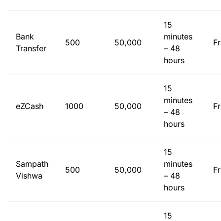
15
Bank
minutes
500
50,000
F
Transfer
– 48
hours
15
minutes
eZCash
1000
50,000
F
– 48
hours
15
Sampath
minutes
500
50,000
F
Vishwa
– 48
hours
15