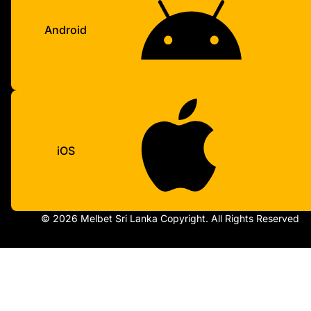
Android
iOS
© 2026 Melbet Sri Lanka Copyright. All Rights Reserved