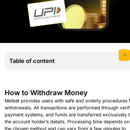
Table of content
How to Withdraw Money
Withdrawal Options
Withdrawal Rules for Players in Sri Lanka
How to Withdraw Money
FAQ
Melbet provides users with safe and orderly procedures 
withdrawals. All transactions are performed through verif
payment systems, and funds are transferred exclusively 
the account holder’s details. Processing time depends on
the chosen method and can vary from a few minutes to