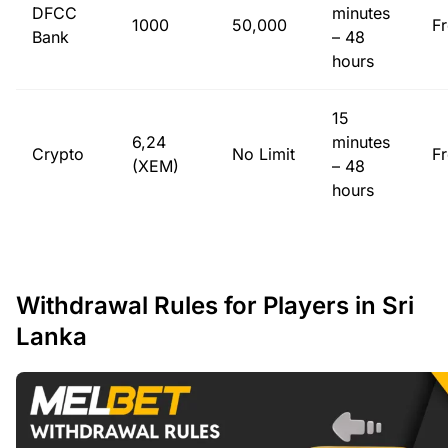
DFCC
minutes
1000
50,000
F
Bank
– 48
hours
15
6,24
minutes
Crypto
No Limit
F
(XEM)
– 48
hours
Withdrawal Rules for Players in Sri
Lanka