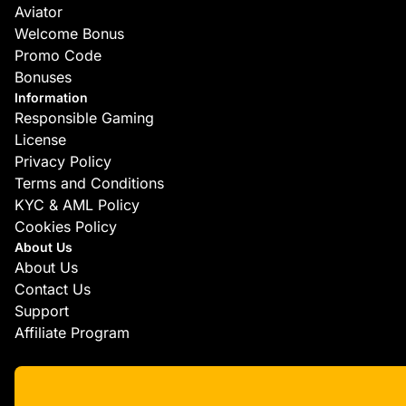
Aviator
Welcome Bonus
Promo Code
Bonuses
Information
Responsible Gaming
License
Privacy Policy
Terms and Conditions
KYC & AML Policy
Cookies Policy
About Us
About Us
Contact Us
Support
Affiliate Program