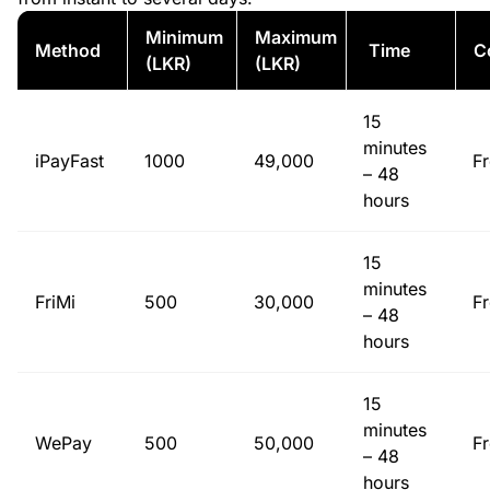
Minimum
Maximum
Method
Time
C
(LKR)
(LKR)
15
minutes
iPayFast
1000
49,000
F
– 48
hours
15
minutes
FriMi
500
30,000
F
– 48
hours
15
minutes
WePay
500
50,000
F
– 48
hours