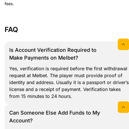
fees.
FAQ
Is Account Verification Required to
Make Payments on Melbet?
Yes, verification is required before the first withdrawal
request at Melbet. The player must provide proof of
identity and address. Usually it is a passport or driver’s
license and a receipt of payment. Verification takes
from 15 minutes to 24 hours.
Can Someone Else Add Funds to My
Account?