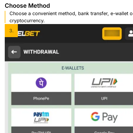
Choose Method
Choose a convenient method, bank transfer, e-wallet o
cryptocurrency.
3.