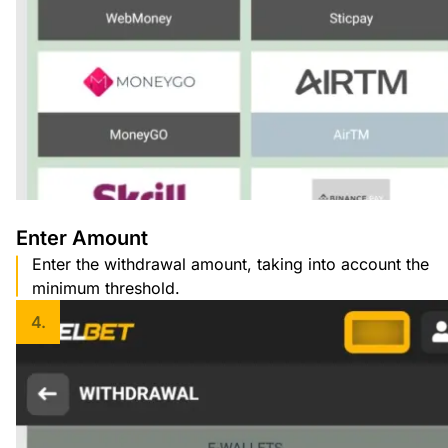
Enter Amount
Enter the withdrawal amount, taking into account the
minimum threshold.
4.