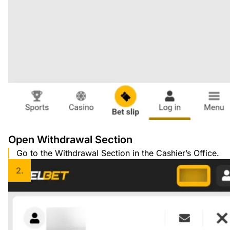
Open Withdrawal Section
Go to the Withdrawal Section in the Cashier’s Office.
2.