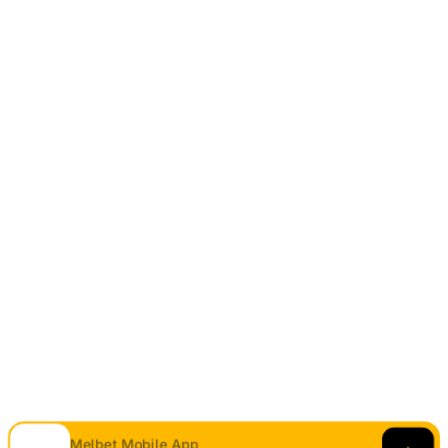
Melbet Mobile App