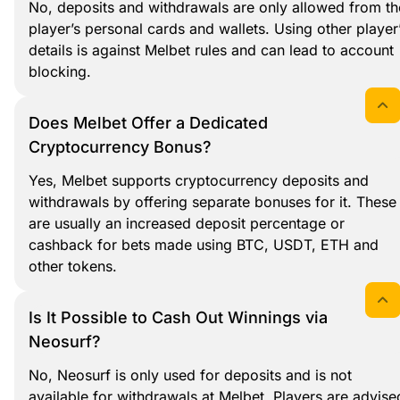
No, deposits and withdrawals are only allowed from th
player’s personal cards and wallets. Using other player
details is against Melbet rules and can lead to account
blocking.
Does Melbet Offer a Dedicated
Cryptocurrency Bonus?
Yes, Melbet supports cryptocurrency deposits and
withdrawals by offering separate bonuses for it. These
are usually an increased deposit percentage or
cashback for bets made using BTC, USDT, ETH and
other tokens.
Is It Possible to Cash Out Winnings via
Neosurf?
No, Neosurf is only used for deposits and is not
available for withdrawals at Melbet. Players are advise