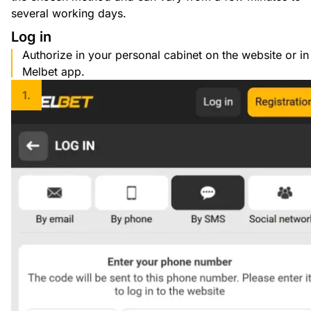
several working days.
Log in
Authorize in your personal cabinet on the website or in
Melbet app.
1.