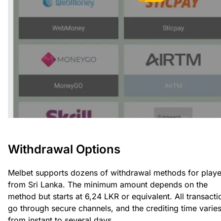
Withdrawal Options
Melbet supports dozens of withdrawal methods for playe
from Sri Lanka. The minimum amount depends on the
method but starts at 6,24 LKR or equivalent. All transacti
go through secure channels, and the crediting time varie
from instant to several days.