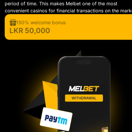
period of time. This makes Melbet one of the most
convenient casinos for financial transactions on the mark
150% welcome bonus
LKR 50,000