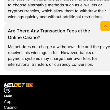
to choose alternative methods such as e-wallets or
cryptocurrencies, which allow them to withdraw their
winnings quickly and without additional restrictions.
Are There Any Transaction Fees at the
Online Casino?
Melbet does not charge a withdrawal fee and the playe
receives his winnings in full. However, banks or
payment systems may charge their own fees for
international transfers or currency conversion.
Main
App
Casino