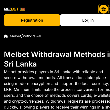
Registration
Log In
Clai
Sport Bonus 150% up to LKR 50,000
Melbet
Withdrawal
Clai
Casino Bonus up to 7,26,178 LKR + 250 FS
Melbet Withdrawal Methods i
Sri Lanka
Melbet provides players in Sri Lanka with reliable and
secure withdrawal methods. All transactions take place
using modern encryption and support the local currency,
LKR. Minimum limits make the process convenient for mo
users, and the choice of methods covers cards, e-wallets
and cryptocurrencies. Withdrawal requests are processe
quickly, allowing players to receive their winnings in a sh