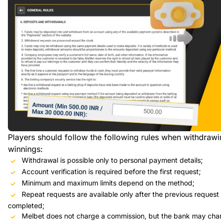
Players should follow the following rules when withdraw
winnings:
Withdrawal is possible only to personal payment details;
Account verification is required before the first request;
Minimum and maximum limits depend on the method;
Repeat requests are available only after the previous request 
completed;
Melbet does not charge a commission, but the bank may cha