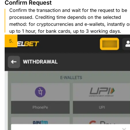
Confirm Request
Confirm the transaction and wait for the request to be
processed. Crediting time depends on the selected
method: for cryptocurrencies and e-wallets, instantly o
up to 1 hour, for bank cards, up to 3 working days.
5.